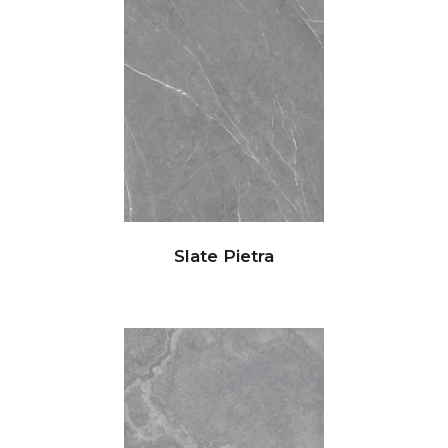
Slate Pietra