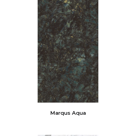
Marqus Aqua