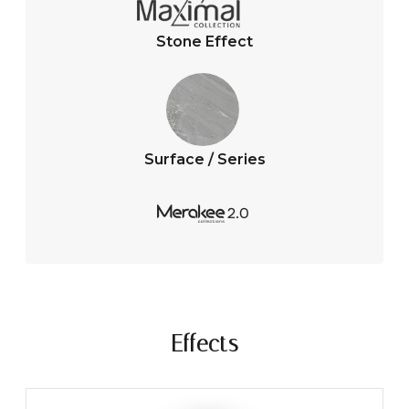
Stone Effect
Surface / Series
Effects