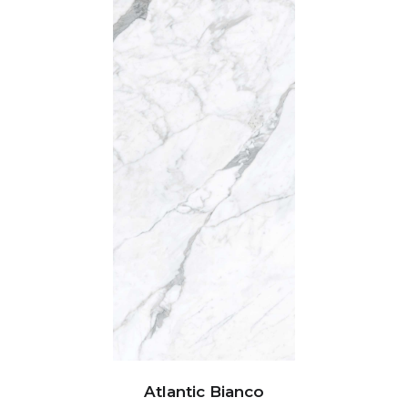
Atlantic Bianco