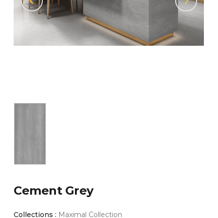
Cement Grey
Collections :
Maximal Collection