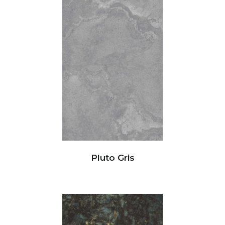
Pluto Gris