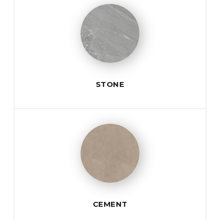
STONE
CEMENT