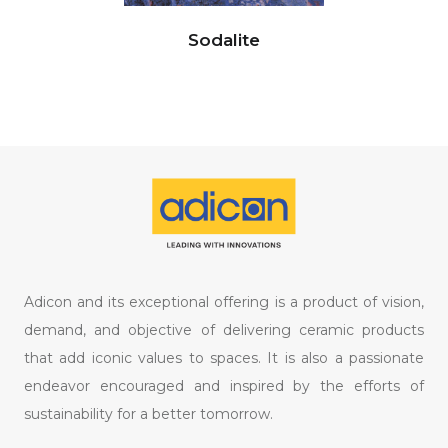
Sodalite
Adicon and its exceptional offering is a product of vision,
demand, and objective of delivering ceramic products
that add iconic values to spaces. It is also a passionate
endeavor encouraged and inspired by the efforts of
sustainability for a better tomorrow.