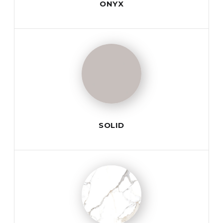
ONYX
SOLID