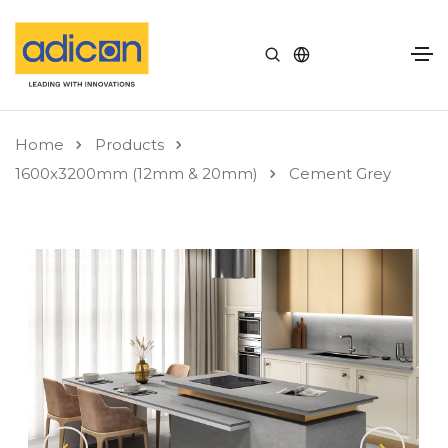
Home
Products
1600x3200mm (12mm & 20mm)
Cement Grey