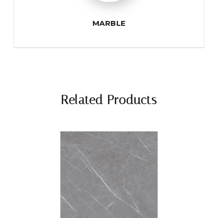
MARBLE
Related Products