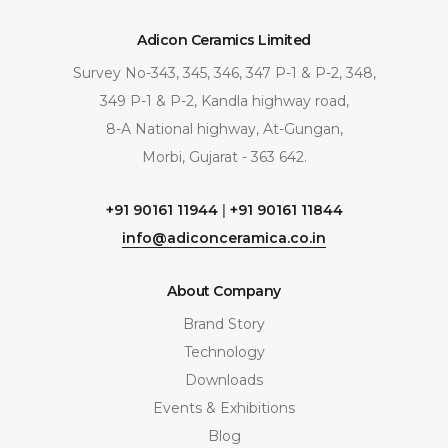
Adicon Ceramics Limited
Survey No-343, 345, 346, 347 P-1 & P-2, 348,
349 P-1 & P-2, Kandla highway road,
8-A National highway, At-Gungan,
Morbi, Gujarat - 363 642.
+91 90161 11944
|
+91 90161 11844
info@adiconceramica.co.in
About Company
Brand Story
Technology
Downloads
Events & Exhibitions
Blog