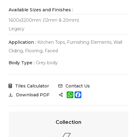
Available Sizes and Finishes :
1600x3200mm (12mm & 20mm)
Legacy
Application :
Kitchen Tops, Furnishing Elements, Wall
Cliding, Flooring, Faced
Body Type :
Grey body
Tiles Calculator
Contact Us
W
F
Download PDF
h
a
a
c
t
e
s
b
A
o
Collection
p
o
p
k