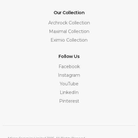
Our Collection
Archrock Collection
Maximal Collection
Eximio Collection
Follow Us
Facebook
Instagram
YouTube
LinkedIn
Pinterest