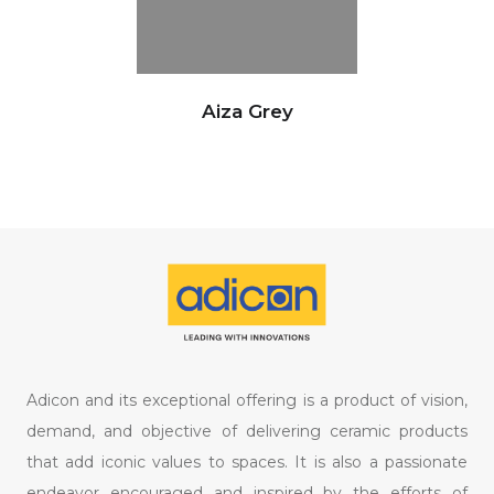
Aiza Grey
Adicon and its exceptional offering is a product of vision,
demand, and objective of delivering ceramic products
that add iconic values to spaces. It is also a passionate
endeavor encouraged and inspired by the efforts of