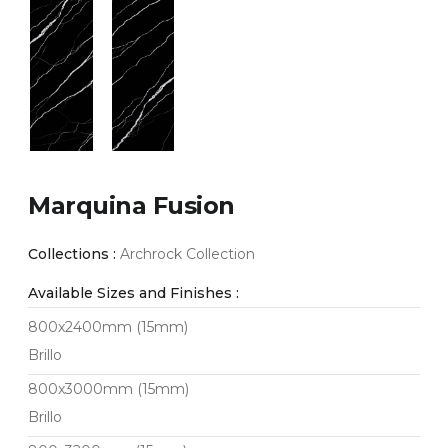
Marquina Fusion
Collections :
Archrock Collection
Available Sizes and Finishes :
800x2400mm (15mm)
Brillo
800x3000mm (15mm)
Brillo