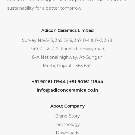
sustainability for a better tomorrow.
Adicon Ceramics Limited
Survey No-343, 345, 346, 347 P-1 & P-2, 348,
349 P-1 & P-2, Kandla highway road,
8-A National highway, At-Gungan,
Morbi, Gujarat - 363 642.
+91 90161 11944
|
+91 90161 11844
info@adiconceramica.co.in
About Company
Brand Story
Technology
Downloads