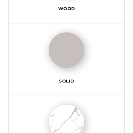
WOOD
SOLID