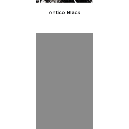
Antico Black