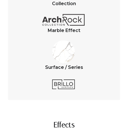
A
o
Collection
p
o
p
k
Marble Effect
Surface / Series
Effects