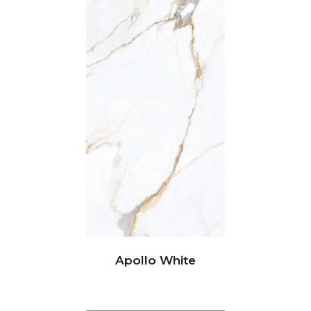
Apollo White