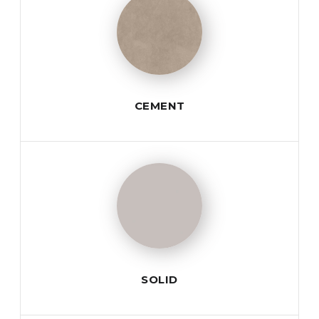
CEMENT
SOLID