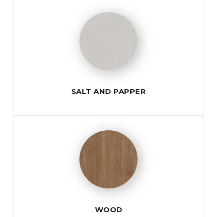
SALT AND PAPPER
WOOD