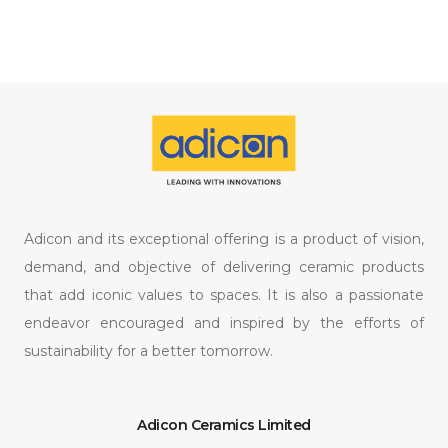
Adicon and its exceptional offering is a product of vision,
demand, and objective of delivering ceramic products
that add iconic values to spaces. It is also a passionate
endeavor encouraged and inspired by the efforts of
sustainability for a better tomorrow.
Adicon Ceramics Limited