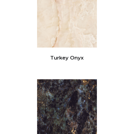
Turkey Onyx