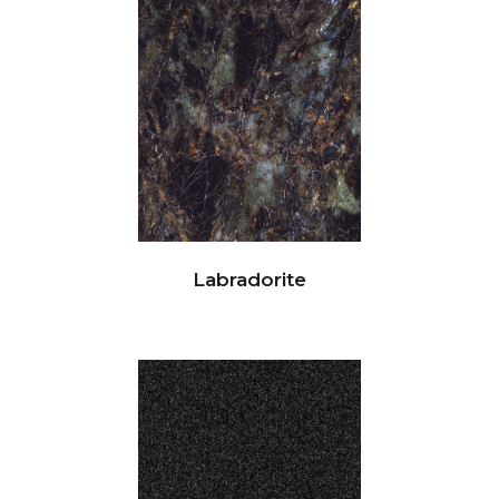
Labradorite