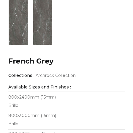
French Grey
Collections :
Archrock Collection
Available Sizes and Finishes :
800x2400mm (15mm)
Brillo
800x3000mm (15mm)
Brillo