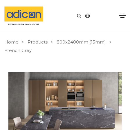
Home
Products
800x2400mm (15mm)
French Grey