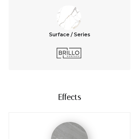
Surface / Series
Effects