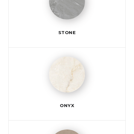
STONE
ONYX