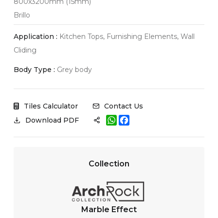
800x3200mm (15mm)
Brillo
Application :
Kitchen Tops, Furnishing Elements, Wall
Cliding
Body Type :
Grey body
Tiles Calculator
Contact Us
W
F
Download PDF
h
a
a
c
t
e
s
b
A
o
Collection
p
o
p
k
Marble Effect