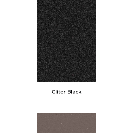
Gliter Black