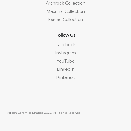
Archrock Collection
Maximal Collection
Eximio Collection
Follow Us
Facebook
Instagram
YouTube
LinkedIn
Pinterest
Adicon Ceramics Limited
2026. All Rights Reserved.