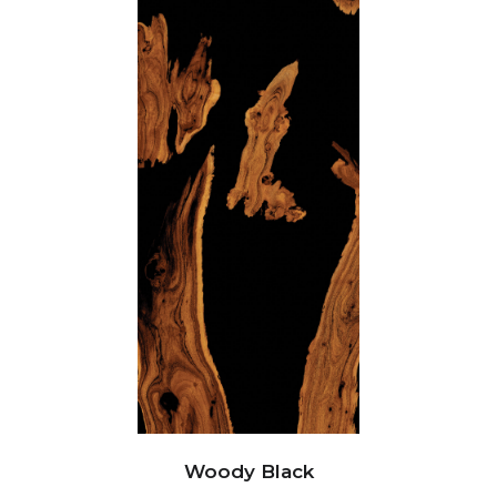
Woody Black