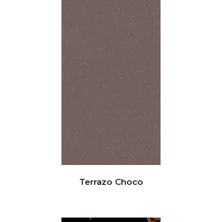
Terrazo Choco