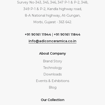
Survey No-343, 345, 346, 347 P-1 & P-2, 348,
349 P-1 & P-2, Kandla highway road,
8-A National highway, At-Gungan,
Morbi, Gujarat - 363 642.
+91 90161 11944
|
+91 90161 11844
info@adiconceramica.co.in
About Company
Brand Story
Technology
Downloads
Events & Exhibitions
Blog
Our Collection