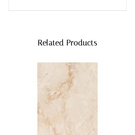
Related Products