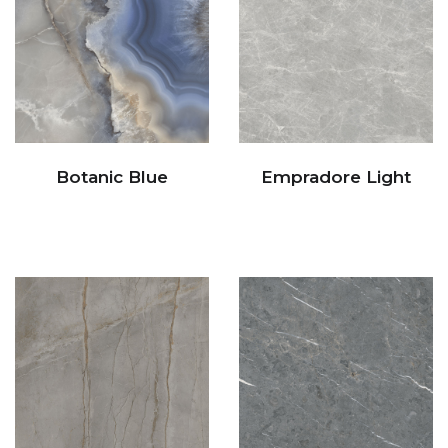
Botanic Blue
Empradore Light