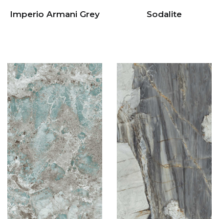
Imperio Armani Grey
Sodalite