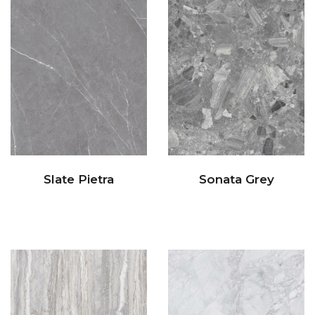
Slate Pietra
Sonata Grey