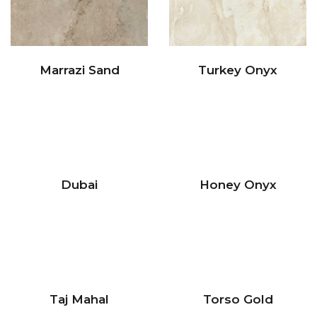
Marrazi Sand
Turkey Onyx
Dubai
Honey Onyx
Taj Mahal
Torso Gold