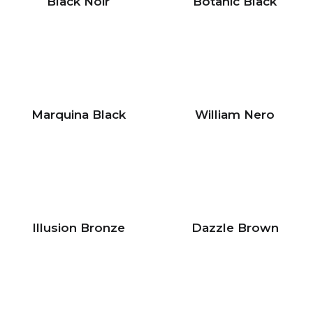
Black Noir
Botanic Black
Marquina Black
William Nero
Illusion Bronze
Dazzle Brown