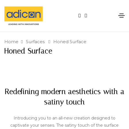
Home
Surfaces
Honed Surface
Honed Surface
Redefining modern aesthetics with a
satiny touch
Introducing you to an all-new creation designed to
captivate your senses. The satiny touch of the surface