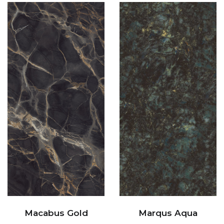
Macabus Gold
Marqus Aqua