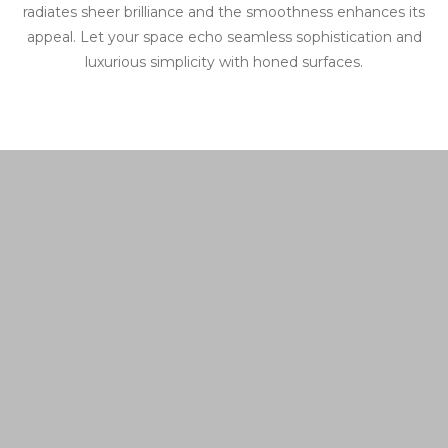
radiates sheer brilliance and the smoothness enhances its
appeal. Let your space echo seamless sophistication and
luxurious simplicity with honed surfaces.