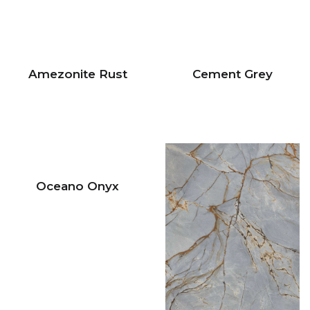
Amezonite Rust
Cement Grey
Oceano Onyx