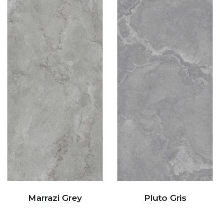
Marrazi Grey
Pluto Gris