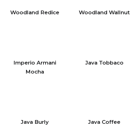
Woodland Redice
Woodland Wallnut
Imperio Armani
Java Tobbaco
Mocha
Java Burly
Java Coffee