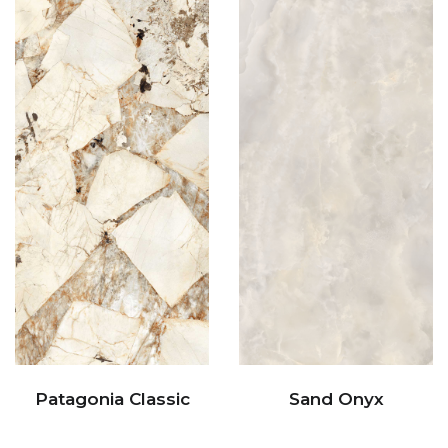
Patagonia Classic
Sand Onyx