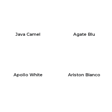
Java Camel
Agate Blu
Apollo White
Ariston Bianco