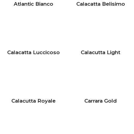
Atlantic Bianco
Calacatta Belisimo
Calacatta Luccicoso
Calacutta Light
Calacutta Royale
Carrara Gold