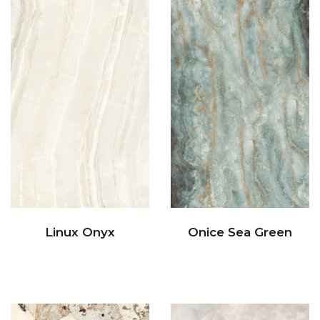
Linux Onyx
Onice Sea Green