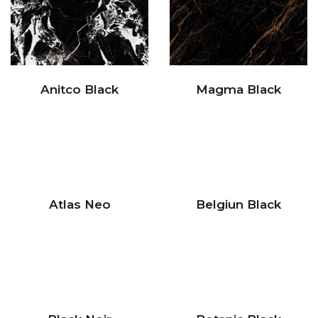
Anitco Black
Magma Black
Atlas Neo
Belgiun Black