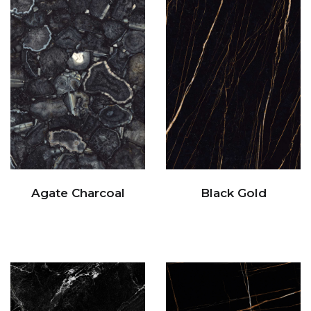
Agate Charcoal
Black Gold