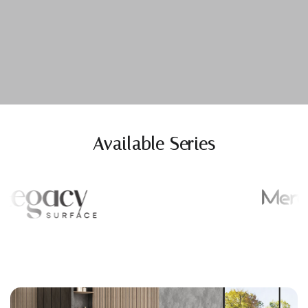
Available Series