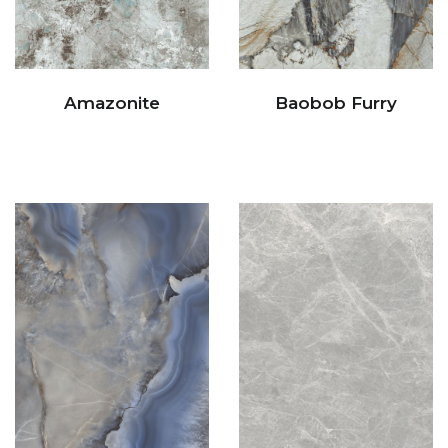
Amazonite
Baobob Furry