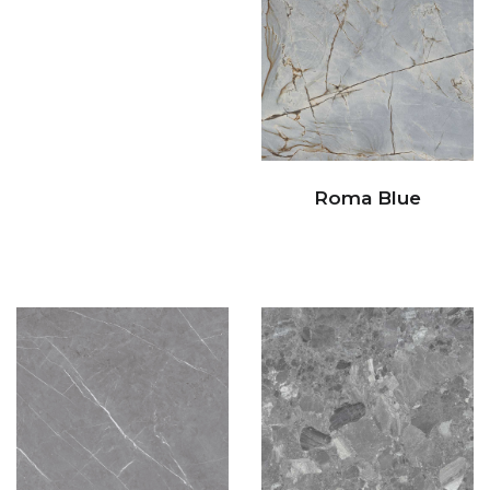
Roma Blue