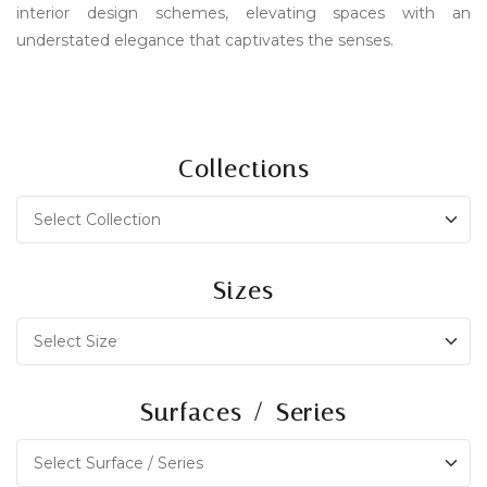
interior design schemes, elevating spaces with an
understated elegance that captivates the senses.
Collections
Sizes
Surfaces / Series