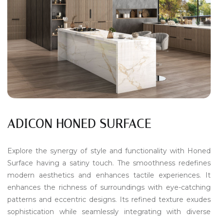
ADICON HONED SURFACE
Explore the synergy of style and functionality with Honed
Surface having a satiny touch. The smoothness redefines
modern aesthetics and enhances tactile experiences. It
enhances the richness of surroundings with eye-catching
patterns and eccentric designs. Its refined texture exudes
sophistication while seamlessly integrating with diverse