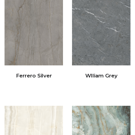
Ferrero Silver
Wlliam Grey