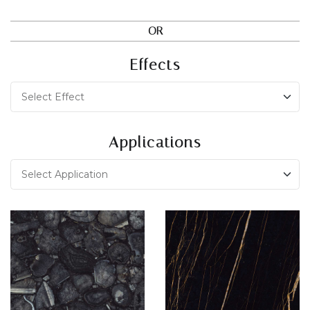
OR
Effects
Applications