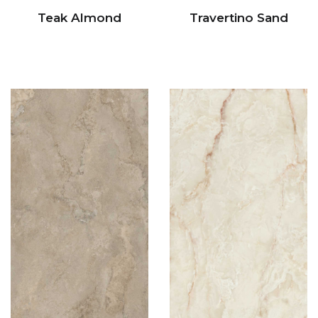
Teak Almond
Travertino Sand