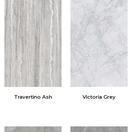
Travertino Ash
Victoria Grey