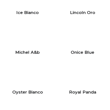
Ice Bianco
Lincoln Oro
Michel A&b
Onice Blue
Oyster Bianco
Royal Panda