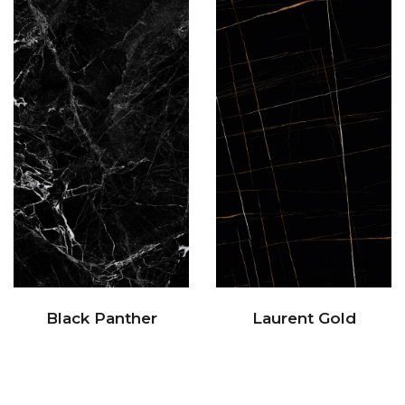
Black Panther
Laurent Gold