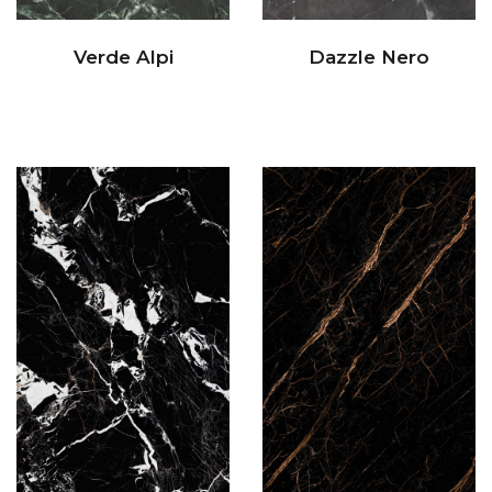
Verde Alpi
Dazzle Nero