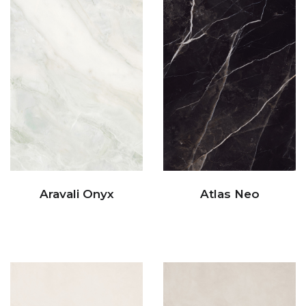
Aravali Onyx
Atlas Neo