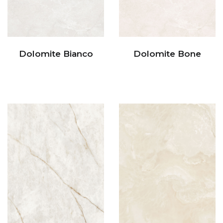
Dolomite Bianco
Dolomite Bone