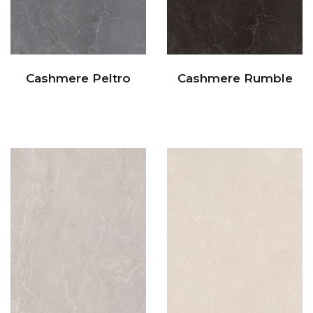
Cashmere Peltro
Cashmere Rumble