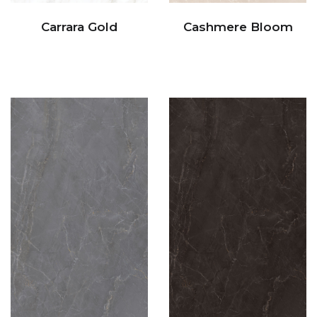
Carrara Gold
Cashmere Bloom