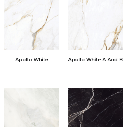
Apollo White
Apollo White A And B