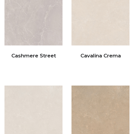
Cashmere Street
Cavalina Crema