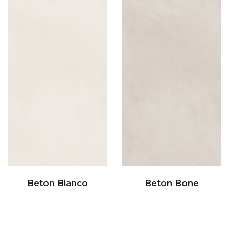
Beton Bianco
Beton Bone