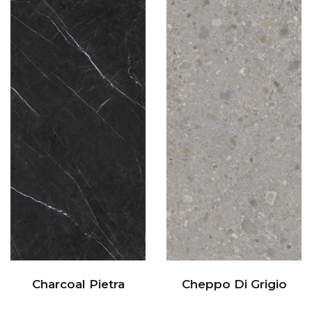
Charcoal Pietra
Cheppo Di Grigio