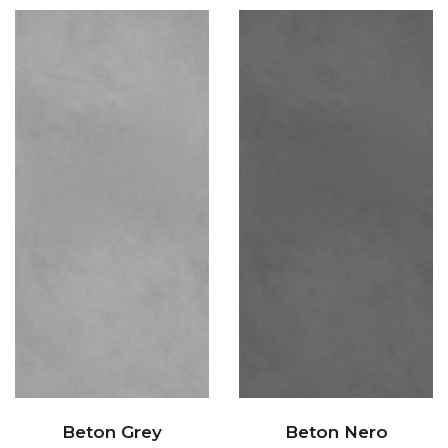
Beton Grey
Beton Nero