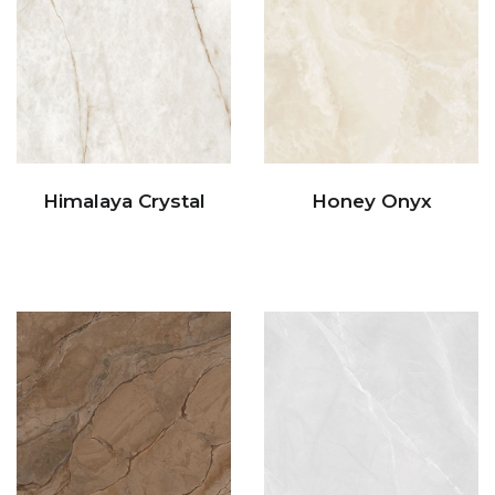
Himalaya Crystal
Honey Onyx