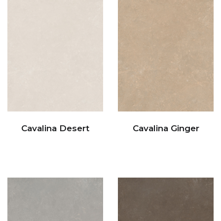
Cavalina Desert
Cavalina Ginger