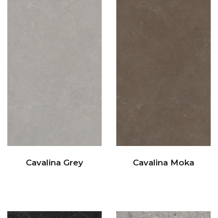
Cavalina Grey
Cavalina Moka