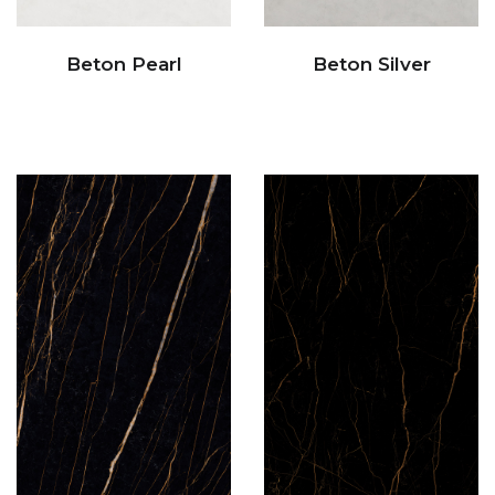
Beton Pearl
Beton Silver