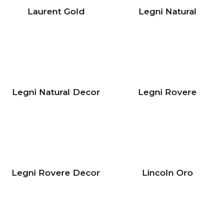
Laurent Gold
Legni Natural
Legni Natural Decor
Legni Rovere
Legni Rovere Decor
Lincoln Oro