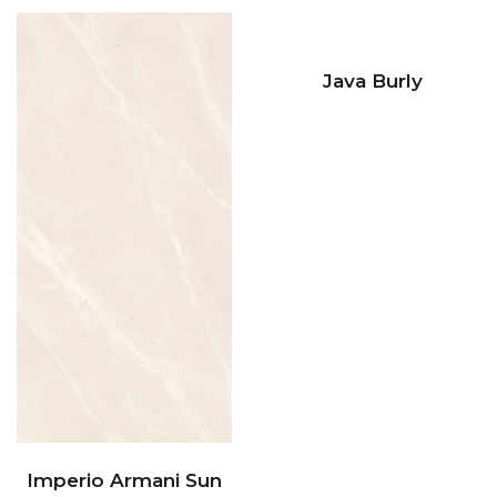
Java Burly
Imperio Armani Sun