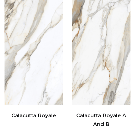
Calacutta Royale
Calacutta Royale A
And B