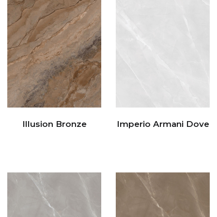
Illusion Bronze
Imperio Armani Dove