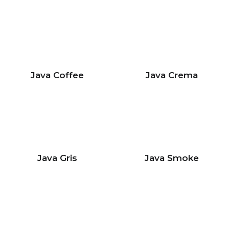
Java Coffee
Java Crema
Java Gris
Java Smoke