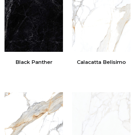
Black Panther
Calacatta Belisimo