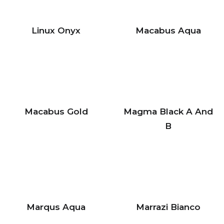
Linux Onyx
Macabus Aqua
Macabus Gold
Magma Black A And
B
Marqus Aqua
Marrazi Bianco