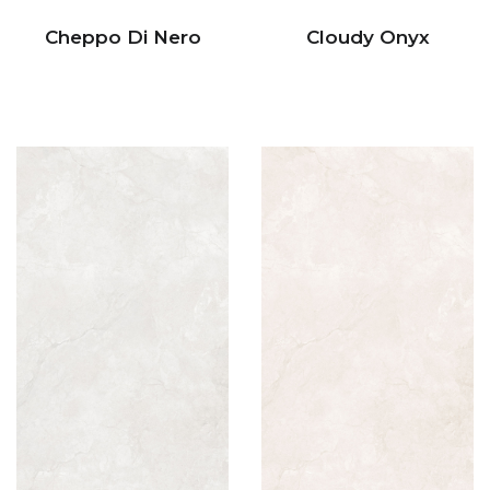
Cheppo Di Nero
Cloudy Onyx