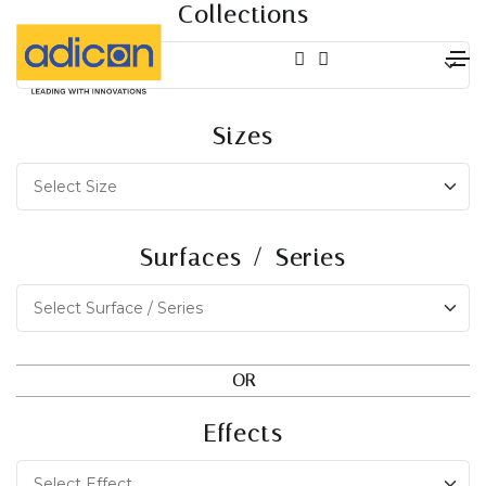
Collections
Sizes
Surfaces / Series
OR
Effects