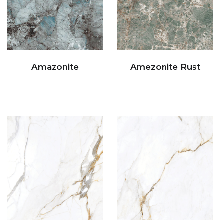
Amazonite
Amezonite Rust