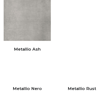
Metallio Ash
Metallio Nero
Metallio Rust