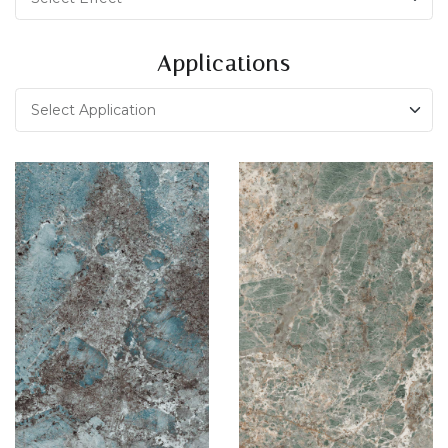
Applications