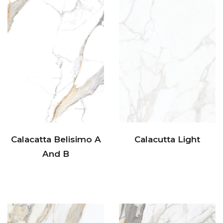
Calacatta Belisimo A
Calacutta Light
And B