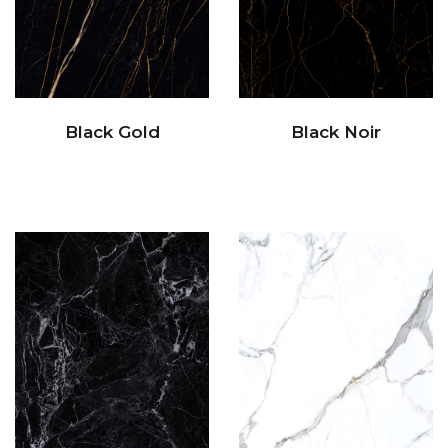
Black Gold
Black Noir