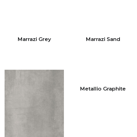
Marrazi Grey
Marrazi Sand
Metallio Graphite