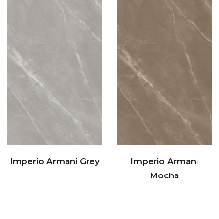
Imperio Armani Grey
Imperio Armani
Mocha